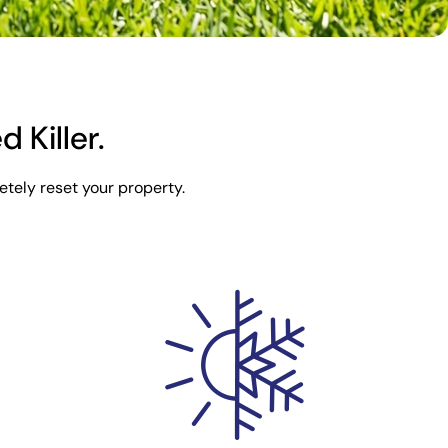
Killer.
tely reset your property.