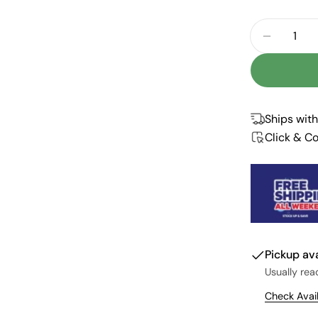
Quantity
DECREAS
Ships with
Click & Co
Pickup av
Usually rea
Check Avail