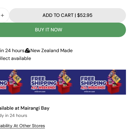
d
o
u
ADD TO CART | $52.95
t
E QUANTITY FOR CHOPPER WEED: WEEDKILLER
INCREASE QUANTITY FOR CHOPPER WEED: WEEDKI
o
r
u
BUY IT NOW
n
a
v
a
in 24 hours
New Zealand Made
i
l
llect available
a
b
l
e
ailable at
Mairangi Bay
dy in 24 hours
ability At Other Stores