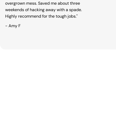
overgrown mess. Saved me about three
Open m
weekends of hacking away with a spade.
Highly recommend for the tough jobs."
- Amy F