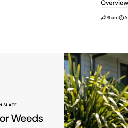
Overvie
Share
A
N SLATE
 For Weeds