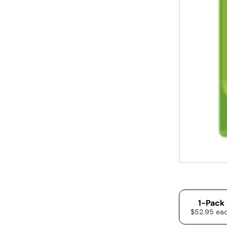
1-Pack
$52.95 ea