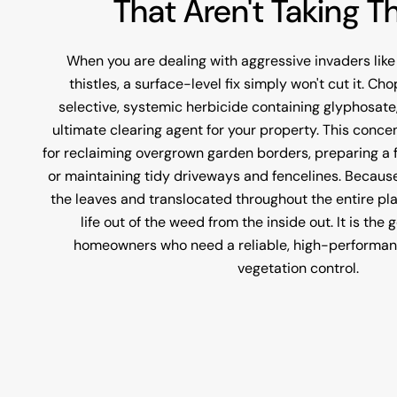
That Aren't Taking T
When you are dealing with aggressive invaders like
thistles, a surface-level fix simply won't cut it. C
selective, systemic herbicide containing glyphosate
ultimate clearing agent for your property. This concen
for reclaiming overgrown garden borders, preparing a f
or maintaining tidy driveways and fencelines. Because
the leaves and translocated throughout the entire pla
life out of the weed from the inside out. It is the
homeowners who need a reliable, high-performance
vegetation control.