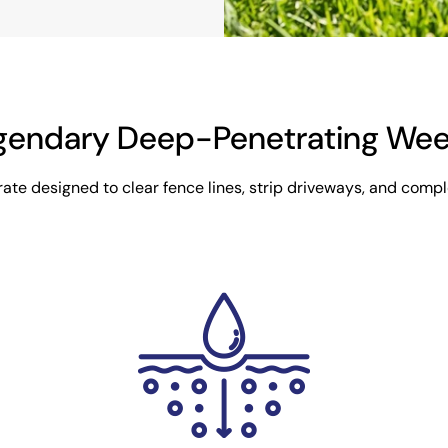
gendary Deep-Penetrating Weed 
te designed to clear fence lines, strip driveways, and comple