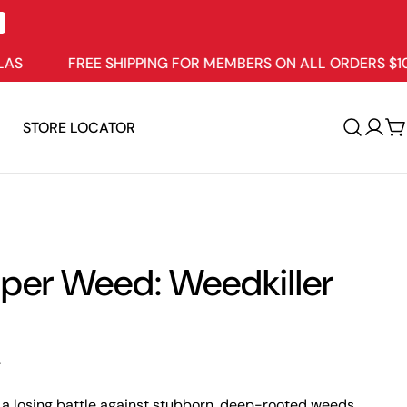
FREE SHIPPING FOR MEMBERS ON ALL ORDERS $109+
STORE LOCATOR
Log
C
in
per Weed: Weedkiller
.
g a losing battle against stubborn, deep-rooted weeds