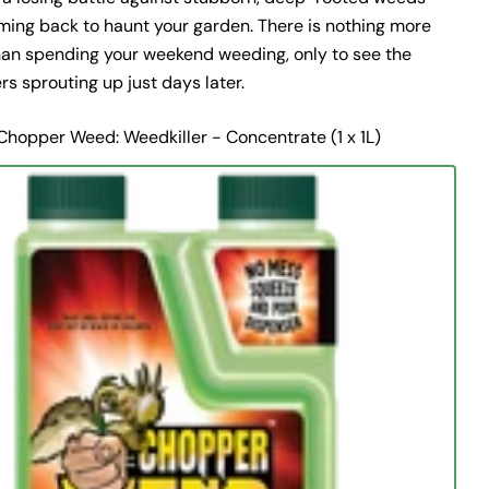
ming back to haunt your garden. There is nothing more
than spending your weekend weeding, only to see the
s sprouting up just days later.
Chopper Weed: Weedkiller - Concentrate (1 x 1L)