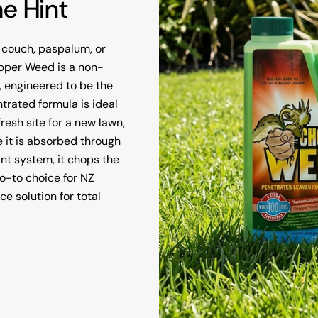
he Hint
 couch, paspalum, or
hopper Weed is a non-
, engineered to be the
trated formula is ideal
resh site for a new lawn,
 it is absorbed through
nt system, it chops the
 go-to choice for NZ
 solution for total