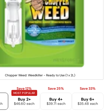
u
on
on
on
n
Facebook
X
Pinterest
a
v
a
The fields marked * are required.
i
l
a
SEND QUESTION
b
l
e
V
Chopper Weed: Weedkiller - Ready to Use (1 x 2L)
a
r
i
Save 12%
Save 25%
Save 33%
a
MOST POPULAR
n
t
Buy 2+
Buy 4+
Buy 6+
s
ch
$46.60 each
$39.71 each
$35.48 each
o
l