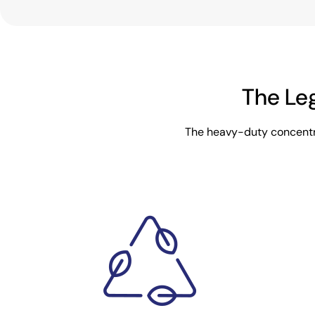
The Le
The heavy-duty concentra