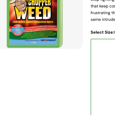
edia 0 in modal
that keep co
frustrating 
same intruder
Select Size: