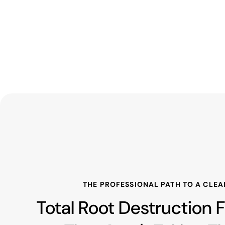
THE PROFESSIONAL PATH TO A CLEA
Total Root Destruction