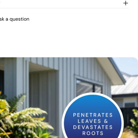
w
sk a question