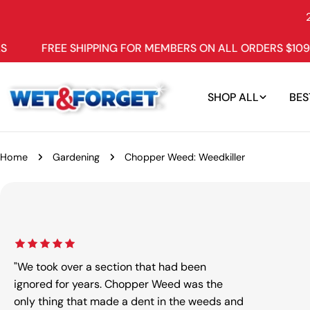
Skip
to
content
REE SHIPPING FOR MEMBERS ON ALL ORDERS $109+
W
SHOP ALL
BES
Home
Gardening
Chopper Weed: Weedkiller
Skip
to
product
information
"We took over a section that had been
ignored for years. Chopper Weed was the
only thing that made a dent in the weeds and