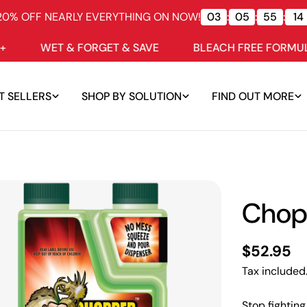
20% OFF NEARLY EVERYTHING ON NOW!
03
:
05
:
55
:
13
ET & FORGET & SAVE
BLEACH FREE FORMULAS
T SELLERS
SHOP BY SOLUTION
FIND OUT MORE
Chop
Regular
$52.95
price
Tax included
Stop fightin