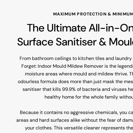
MAXIMUM PROTECTION & MINIMUM
The Ultimate All-in-O
Surface Sanitiser & Mou
From bathroom ceilings to kitchen tiles and laundr
Forget: Indoor Mould Mildew Remover is the legenda
moisture areas where mould and mildew thrive. T
odourless formula does more than just mask the mess;
sanitiser that kills 99.9% of bacteria and viruses h
healthy home for the whole family withou
Because it contains no aggressive chemicals, you c
areas and hard surfaces alike without the fear of dama
your clothes. This versatile cleaner represents th