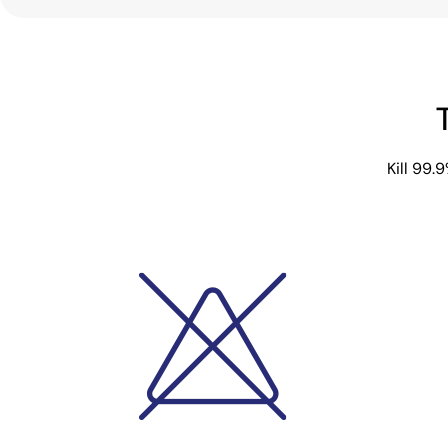
Kill 99.