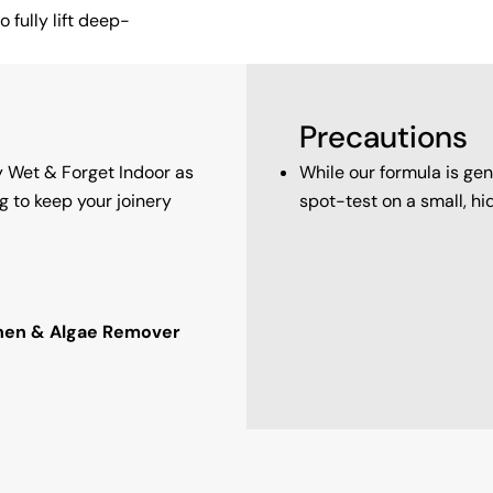
 fully lift deep-
Precautions
y Wet & Forget Indoor as
While our formula is g
g to keep your joinery
spot-test on a small, hi
chen & Algae Remover