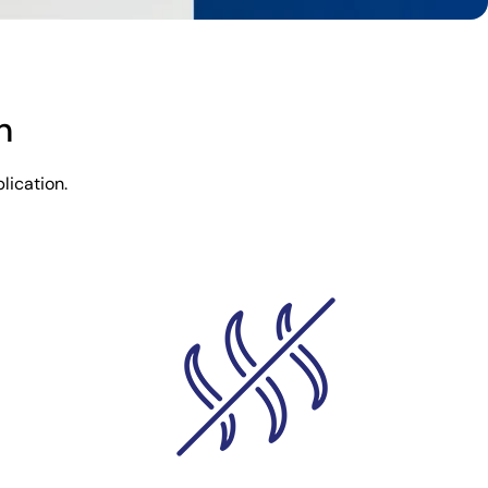
n
lication.