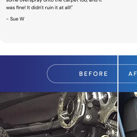
was fine! It didn't ruin it at all!"
- Sue W