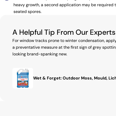
heavy growth, a second application may be required to
seated spores.
A Helpful Tip From Our Experts
For window tracks prone to winter condensation, appl
a preventative measure at the first sign of grey spottin
looking brand-spanking new.
Wet & Forget: Outdoor Moss, Mould, Li