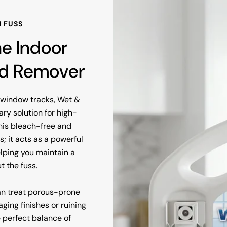
 FUSS
ne Indoor
ld Remover
y window tracks, Wet &
ry solution for high-
his bleach-free and
 it acts as a powerful
elping you maintain a
t the fuss.
an treat porous-prone
ging finishes or ruining
e perfect balance of