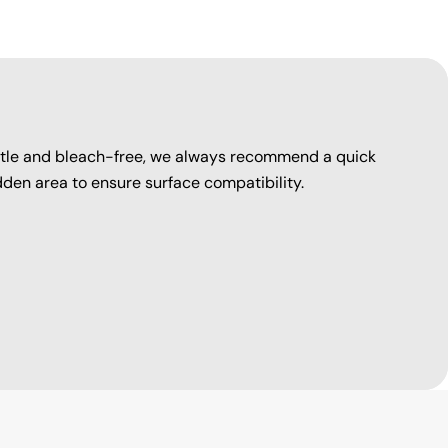
entle and bleach-free, we always recommend a quick
dden area to ensure surface compatibility.