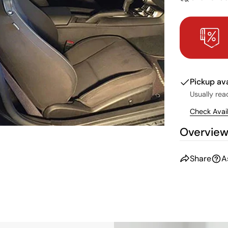
Pickup av
Usually rea
Check Avail
Overvie
Share
A