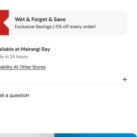
ailable at
Mairangi Bay
dy in 24 hours
ability At Other Stores
w
sk a question