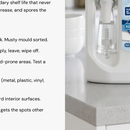
ry shelf life that never
grease, and spores the
rk. Musty mould sorted.
y, leave, wipe off.
d-prone areas. Test a
(metal, plastic, vinyl,
rd interior surfaces.
:
gets the spots other