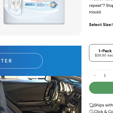
repeat”? Sto
mould.
Select Size:
1-Pack
$39.95 ea
Quantity
DECREA
Ships with
Click & Co