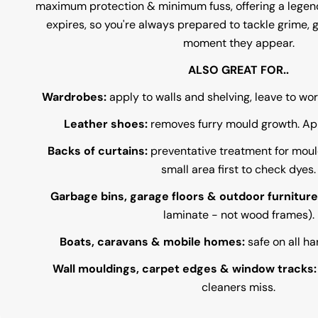
maximum protection & minimum fuss, offering a legenda
expires, so you're always prepared to tackle grime, 
moment they appear.
ALSO GREAT FOR..
Wardrobes:
apply to walls and shelving, leave to wo
Leather shoes:
removes furry mould growth. Appl
Backs of curtains:
preventative treatment for moul
small area first to check dyes.
Garbage bins, garage floors & outdoor furniture
laminate - not wood frames).
Boats, caravans & mobile homes:
safe on all ha
Wall mouldings, carpet edges & window tracks
cleaners miss.