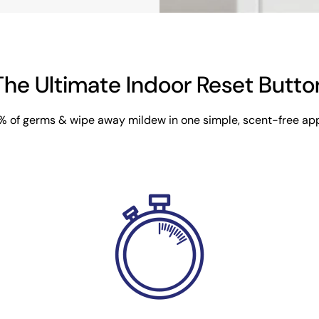
The Ultimate Indoor Reset Butto
9% of germs & wipe away mildew in one simple, scent-free app