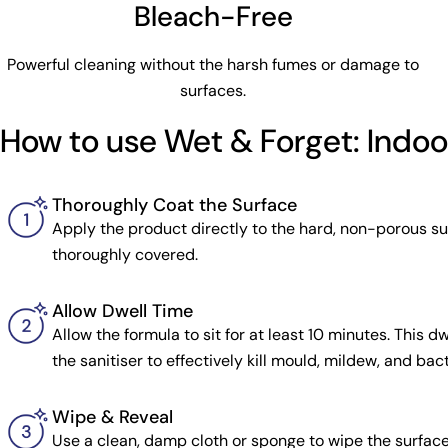
Bleach-Free
Powerful cleaning without the harsh fumes or damage to
surfaces.
How to use Wet & Forget: Indo
Thoroughly Coat the Surface
Apply the product directly to the hard, non-porous surf
thoroughly covered.
Allow Dwell Time
Allow the formula to sit for at least 10 minutes. This dwe
the sanitiser to effectively kill mould, mildew, and bact
Wipe & Reveal
Use a clean, damp cloth or sponge to wipe the surfac