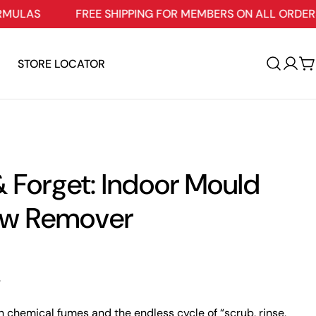
FREE SHIPPING FOR MEMBERS ON ALL ORDERS $109+
STORE LOCATOR
Log
C
in
 Forget: Indoor Mould
ew Remover
.
h chemical fumes and the endless cycle of “scrub, rinse,