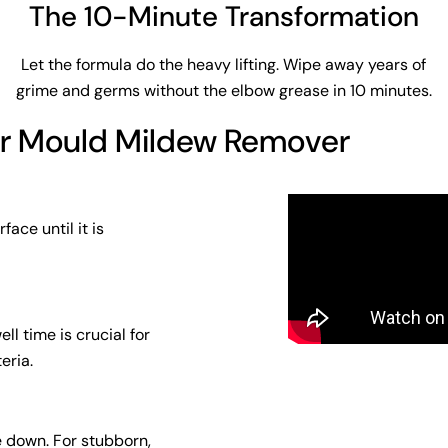
The 10-Minute Transformation
Let the formula do the heavy lifting. Wipe away years of
grime and germs without the elbow grease in 10 minutes.
or Mould Mildew Remover
ace until it is
ll time is crucial for
eria.
e down. For stubborn,