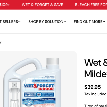
WET & FORGET & SAVE
BLEACH FREE FORMULAS
T SELLERS
SHOP BY SOLUTION
FIND OUT MORE
r
Wet &
Mild
Regular
$39.95
price
Tax included
edia 0 in modal
Tired of hars