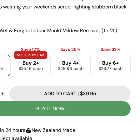
p wasting your weekends scrub-fighting stubborn black
Ask a question
Wet & Forget: Indoor Mould Mildew Remover (1 x 2L)
Your
Save 12%
Save 25%
Save 33%
name
MOST POPULAR
Your
Buy 2+
Buy 4+
Buy 6+
email
ch
$35.16 each
$29.96 each
$26.77 each
Share this product
Your
phone
COPY
Share
ADD TO CART | $39.95
Your
SE QUANTITY FOR WET &AMP; FORGET: INDOOR MO
INCREASE QUANTITY FOR WET &AMP; FORGET: IN
Share
Share
Pin
message
on
on
on
BUY IT NOW
Facebook
X
Pinterest
The fields marked * are required.
in 24 hours
New Zealand Made
llect available
SEND QUESTION