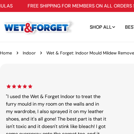
Skip
FREE SHIPPING FOR MEMBERS ON ALL ORDERS $109+
to
content
SHOP ALL
BES
Home
Indoor
Wet & Forget: Indoor Mould Mildew Remove
Skip
to
product
information
"I used the Wet & Forget Indoor to treat the
furry mould in my room on the walls and in
my wardrobe, I also sprayed it on my leather
shoes, and it's all gone! The best part is that it
Open m
isn't toxic and it doesn't stink like bleach! I got
some overspray onto the carpet too, and it