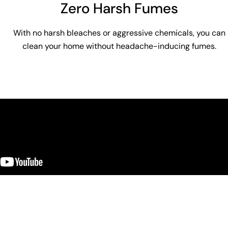
Zero Harsh Fumes
With no harsh bleaches or aggressive chemicals, you can
clean your home without headache-inducing fumes.