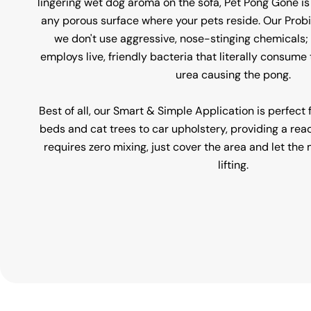
lingering wet dog aroma on the sofa, Pet Pong Gone is
any porous surface where your pets reside. Our Prob
we don't use aggressive, nose-stinging chemicals; 
employs live, friendly bacteria that literally consum
urea causing the pong.
Best of all, our Smart & Simple Application is perfect
beds and cat trees to car upholstery, providing a rea
requires zero mixing, just cover the area and let th
lifting.