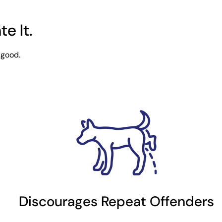
e It.
 good.
Discourages Repeat Offenders