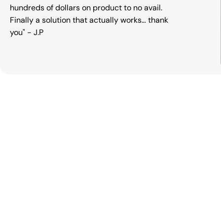
hundreds of dollars on product to no avail.
Finally a solution that actually works… thank
you" - J.P