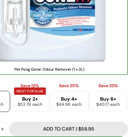
name
Your
email
Share this product
Your
phone
COPY
Share
Your
Share
Share
Pin
message
on
on
on
Facebook
X
Pinterest
V
Pet Pong Gone: Odour Remover (1 x 2L)
a
The fields marked * are required.
r
i
Save 12%
Save 25%
Save 33%
a
SEND QUESTION
MOST POPULAR
n
t
Buy 2+
Buy 4+
Buy 6+
s
ch
$52.76 each
$44.96 each
$40.17 each
o
l
d
o
u
ADD TO CART | $59.95
t
SE QUANTITY FOR PET PONG GONE: ODOUR REMOVE
INCREASE QUANTITY FOR PET PONG GONE: ODOUR
o