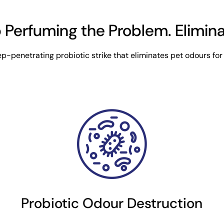
 Perfuming the Problem. Eliminat
p-penetrating probiotic strike that eliminates pet odours for
Probiotic Odour Destruction