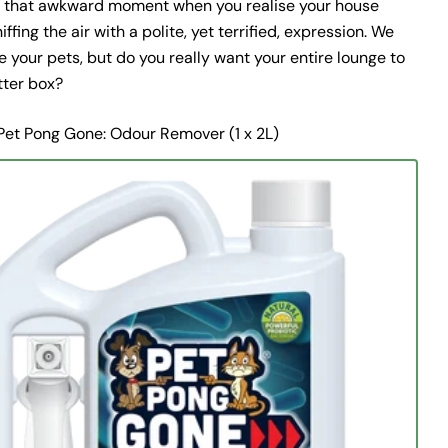
d that awkward moment when you realise your house
iffing the air with a polite, yet terrified, expression. We
 your pets, but do you really want your entire lounge to
itter box?
Pet Pong Gone: Odour Remover (1 x 2L)
Ask a question
Your