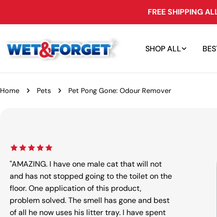
Skip
FREE SHIPPING A
to
content
SHOP ALL
BES
Home
Pets
Pet Pong Gone: Odour Remover
Skip
to
product
information
"AMAZING. I have one male cat that will not
and has not stopped going to the toilet on the
floor. One application of this product,
problem solved. The smell has gone and best
Open m
of all he now uses his litter tray. I have spent