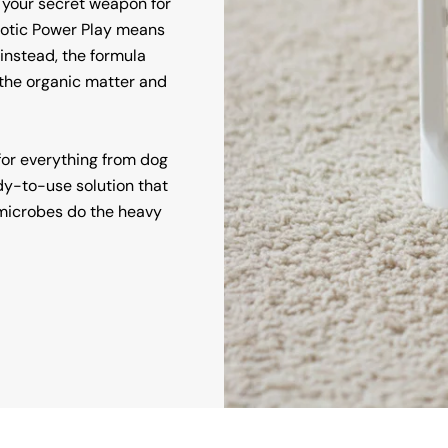
 your secret weapon for
iotic Power Play means
instead, the formula
e the organic matter and
 for everything from dog
dy-to-use solution that
e microbes do the heavy