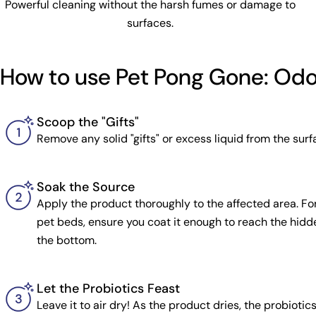
Powerful cleaning without the harsh fumes or damage to
surfaces.
How to use Pet Pong Gone: Od
Scoop the "Gifts"
Remove any solid "gifts" or excess liquid from the surfa
Soak the Source
Apply the product thoroughly to the affected area. For
pet beds, ensure you coat it enough to reach the hidde
the bottom.
Let the Probiotics Feast
Leave it to air dry! As the product dries, the probiotic