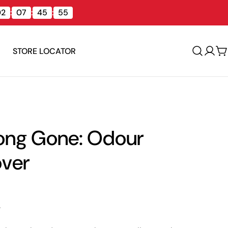
02
:
07
:
45
:
54
STORE LOCATOR
Log
C
in
ong Gone: Odour
ver
.