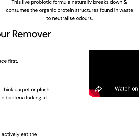
This live probiotic formula naturally breaks down &
consumes the organic protein structures found in waste
to neutralise odours.
our Remover
ce first.
 thick carpet or plush
n bacteria lurking at
s actively eat the