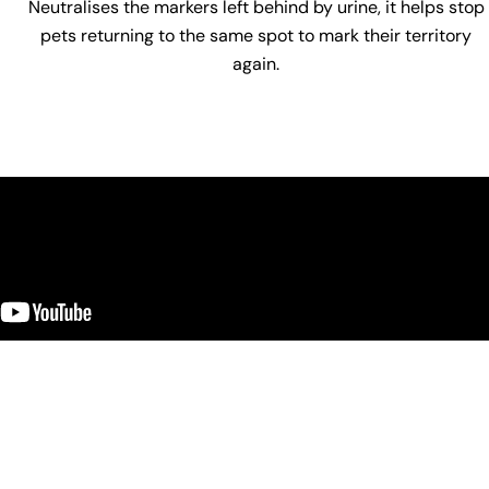
Neutralises the markers left behind by urine, it helps stop
pets returning to the same spot to mark their territory
again.