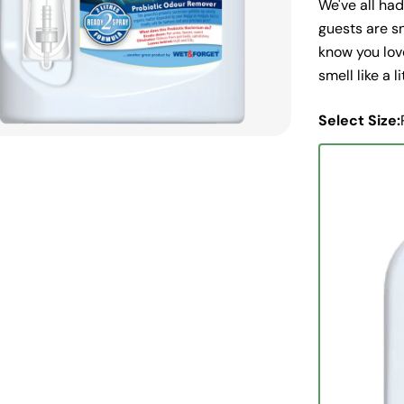
We've all ha
guests are sn
know you love
smell like a l
Select Size: