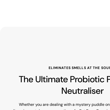
ELIMINATES SMELLS AT THE SOU
The Ultimate Probiotic
Neutraliser
Whether you are dealing with a mystery puddle on 