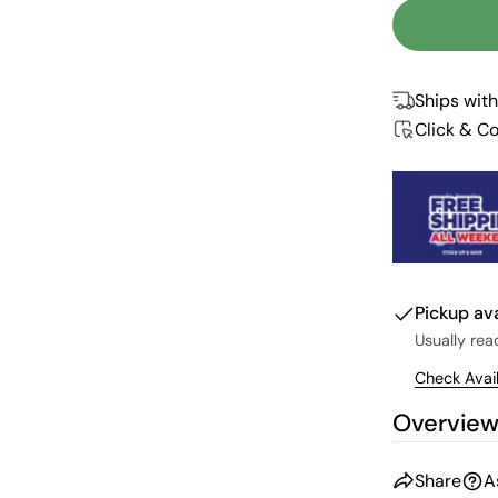
Ships with
Click & Co
Pickup av
Usually rea
Check Avail
Overvie
Share
A