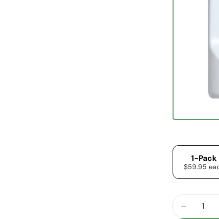
1-Pack
$59.95 ea
Quantity
DECREA