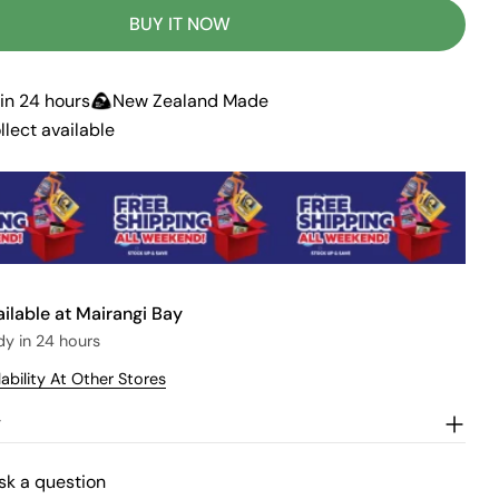
r
u
BUY IT NOW
n
a
v
a
in 24 hours
New Zealand Made
i
l
llect available
a
b
l
e
ailable at
Mairangi Bay
dy in 24 hours
ability At Other Stores
w
sk a question