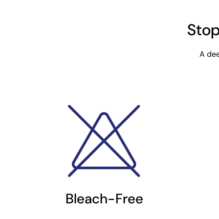
Stop
A dee
Bleach-Free