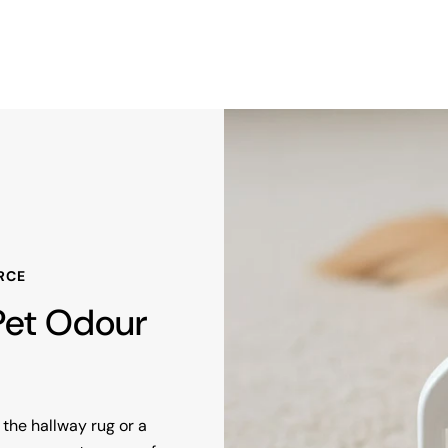
RCE
 Pet Odour
the hallway rug or a