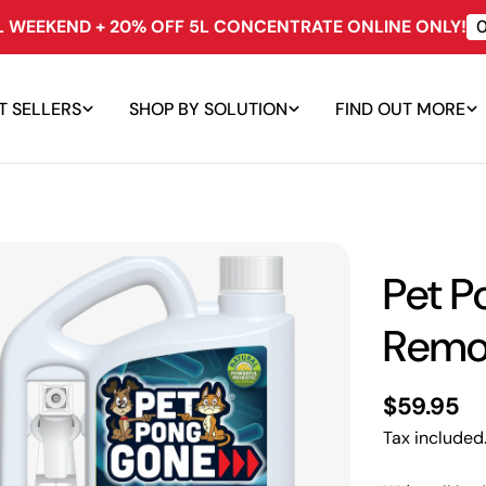
LL WEEKEND + 20% OFF 5L CONCENTRATE ONLINE ONLY!
T SELLERS
SHOP BY SOLUTION
FIND OUT MORE
Pet P
Remo
Regular
$59.95
price
Tax included
edia 0 in modal