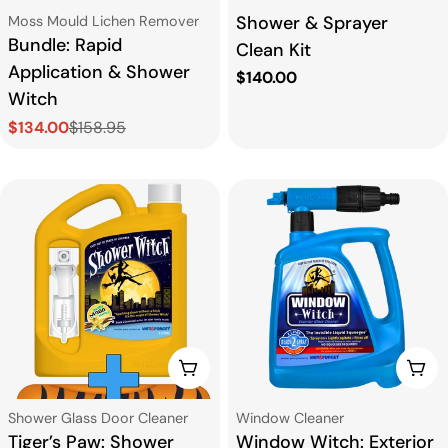
Type:
Type:
Shower & Sprayer
Moss Mould Lichen Remover
Bundle: Rapid
Clean Kit
Application & Shower
Regular
$140.00
Witch
price
$134.00
$158.95
Sale
Regular
price
price
CHOOSE OPTIONS
CHO
Type:
Type:
Shower Glass Door Cleaner
Window Cleaner
Tiger’s Paw: Shower
Window Witch: Exterior