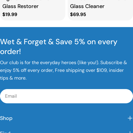
Glass Restorer
Glass Cleaner
Regular
$19.99
Regular
$69.95
price
price
Wet & Forget & Save 5% on every
order!
Our club is for the everyday heroes (like you!). Subscribe &
enjoy 5% off every order, Free shipping over $109, insider
tips & more.
Email
Shop