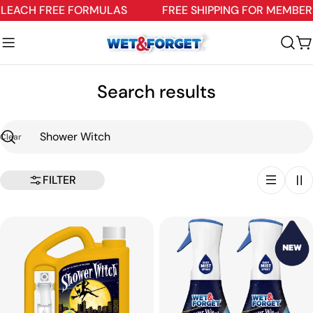
Skip
EACH FREE FORMULAS
FREE SHIPPING FOR MEMBERS
to
content
C
Search results
Clear
Search
FILTER