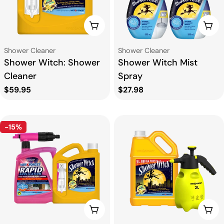
CHOOSE OPTIONS
CHO
Type:
Type:
Shower Cleaner
Shower Cleaner
Shower Witch: Shower
Shower Witch Mist
Cleaner
Spray
Regular
$59.95
Regular
$27.98
price
price
-15%
ADD TO CART
ADD